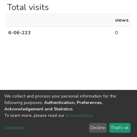
Total visits
views
6-06-223
0
We collect and process your personal information for the
following purposes:
Authentication, Preferences,
Acknowledgement and Statistics
.
To learn more, please read our
privacy policy
.
Uni.Re software
copyright © 2002-2026
LYRASIS
Cookie settings
Privacy policy
End User Agreement
Customize
...
Decline
That's ok
UNIURB