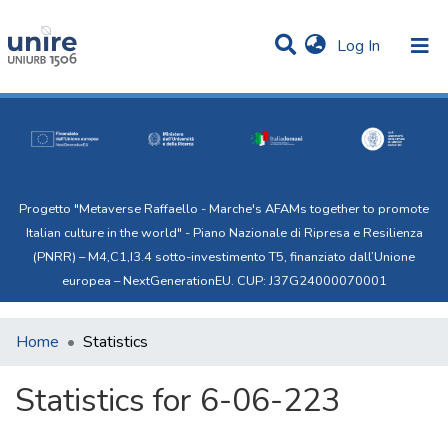
(current)
Log In
Communities & Collections
All of Uni.Re
Progetto "Metaverse Raffaello - Marche's AFAMs together to promote
Italian culture in the world" - Piano Nazionale di Ripresa e Resilienza
(PNRR) – M4,C1,I3.4 sotto-investimento T5, finanziato dall’Unione
europea – NextGenerationEU. CUP: J37G24000070001
Home
Statistics
Statistics for 6-06-223