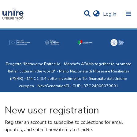
(current)
Log In
Communities & Collections
All of Uni.Re
Progetto "Metaverse Raffaello - Marche's AFAMs together to promote
Italian culture in the world" - Piano Nazionale di Ripresa e Resilienza
(PNRR) – M4,C1,I3.4 sotto-investimento T5, finanziato dall’Unione
europea – NextGenerationEU. CUP: J37G24000070001
New user registration
Register an account to subscribe to collections for email
updates, and submit new items to Uni.Re.