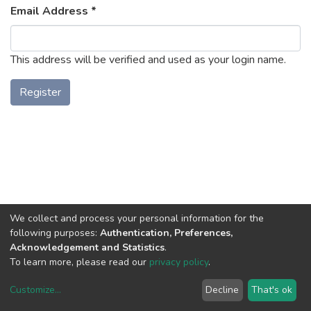
Email Address *
This address will be verified and used as your login name.
Register
We collect and process your personal information for the
following purposes:
Authentication, Preferences,
Acknowledgement and Statistics
.
To learn more, please read our
privacy policy
.
Uni.Re software
copyright © 2002-2026
LYRASIS
Cookie settings
Privacy policy
End User Agreement
Customize
...
Decline
That's ok
UNIURB