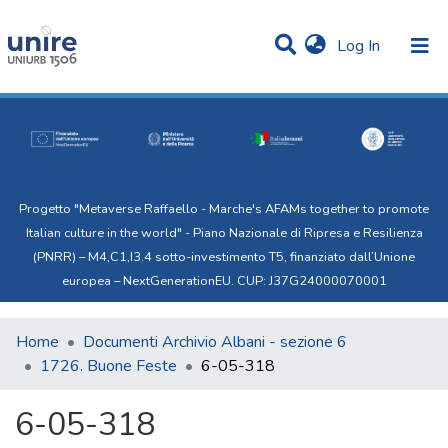
(current)
Log In
Communities & Collections
Statistics
All of Uni.Re
Progetto "Metaverse Raffaello - Marche's AFAMs together to promote
Italian culture in the world" - Piano Nazionale di Ripresa e Resilienza
(PNRR) – M4,C1,I3.4 sotto-investimento T5, finanziato dall’Unione
europea – NextGenerationEU. CUP: J37G24000070001
Home
Documenti Archivio Albani - sezione 6
1726. Buone Feste
6-05-318
6-05-318