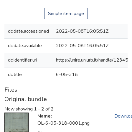
Simple item page
dc.date.accessioned
2022-05-08T16:05:51Z
dc.date.available
2022-05-08T16:05:51Z
dc.identifier.uri
https://unire.uniurb.it/handle/123
dc.title
6-05-318
Files
Original bundle
Now showing
1 - 2 of 2
Name:
Downlo
OL-6-05-318-0001.png