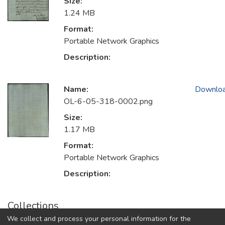
Size:
1.24 MB
Format:
Portable Network Graphics
Description:
Name:
Downlo
OL-6-05-318-0002.png
Size:
1.17 MB
Format:
Portable Network Graphics
Description:
Collections
We collect and process your personal information for the
1726. Buone Feste