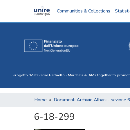
Communities & Collections
Statist
Progetto "Metaverse Raffaello - Marche's AFAMs together to promote I
Home
Documenti Archivio Albani - sezione 
6-18-299