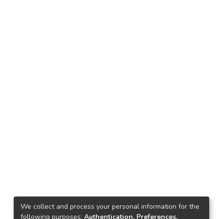
We collect and process your personal information for the
following purposes:
Authentication, Preferences,