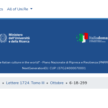
ics
All of Uni.Re
talian culture in the world" - Piano Nazionale di Ripresa e Resilienza (PNRR)
NextGenerationEU. CUP: J37G24000070001
6
Lettere 1724. Tomo III
Ottobre
6-18-299