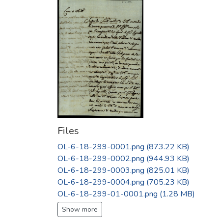
Files
OL-6-18-299-0001.png
(873.22 KB)
OL-6-18-299-0002.png
(944.93 KB)
OL-6-18-299-0003.png
(825.01 KB)
OL-6-18-299-0004.png
(705.23 KB)
OL-6-18-299-01-0001.png
(1.28 MB)
Show more