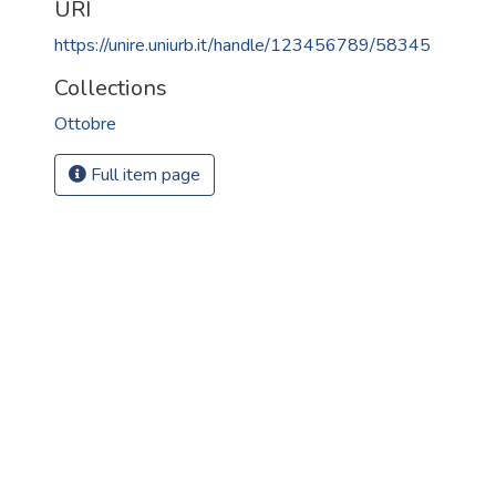
URI
https://unire.uniurb.it/handle/123456789/58345
Collections
Ottobre
Full item page