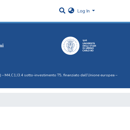
Log In
 – M4,C1,I3.4 sotto-investimento T5, finanziato dall’Unione europea –