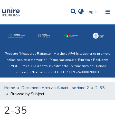
(current)
Log In
Communities & Collections
All of Uni.Re
Progetto "Metaverse Raffaello - Marche's AFAMs together to promote
Italian culture in the world" - Piano Nazionale di Ripresa e Resilienza
(PNRR) – M4,C1,I3.4 sotto-investimento T5, finanziato dall’Unione
europea – NextGenerationEU. CUP: J37G24000070001
Home
Documenti Archivio Albani - sezione 2
2-35
Browse by Subject
2-35