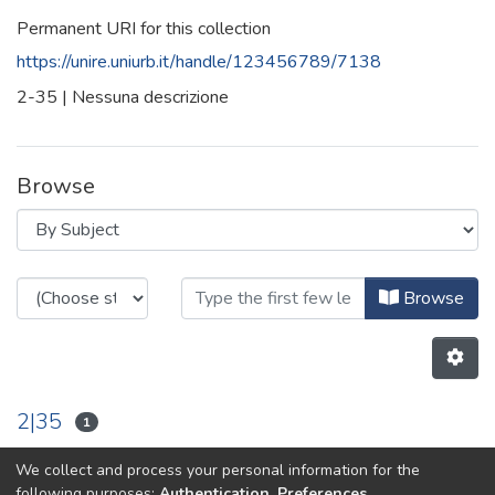
Permanent URI for this collection
https://unire.uniurb.it/handle/123456789/7138
2-35 | Nessuna descrizione
Browse
Browsing 2-35 by Subject
Browse
2|35
1
We collect and process your personal information for the
Previous
Next
following purposes:
Authentication, Preferences,