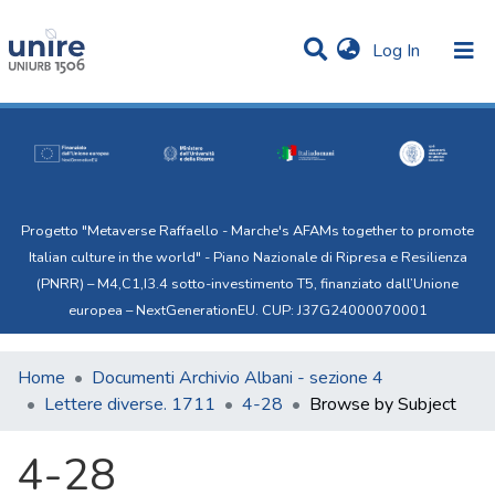
(current)
Log In
Communities & Collections
All of Uni.Re
Progetto "Metaverse Raffaello - Marche's AFAMs together to promote
Italian culture in the world" - Piano Nazionale di Ripresa e Resilienza
(PNRR) – M4,C1,I3.4 sotto-investimento T5, finanziato dall’Unione
europea – NextGenerationEU. CUP: J37G24000070001
Home
Documenti Archivio Albani - sezione 4
Lettere diverse. 1711
4-28
Browse by Subject
4-28