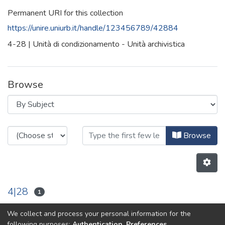
Permanent URI for this collection
https://unire.uniurb.it/handle/123456789/42884
4-28 | Unità di condizionamento - Unità archivistica
Browse
Browsing 4-28 by Subject
Browse
4|28
1
We collect and process your personal information for the
Previous
Next
following purposes:
Authentication, Preferences,