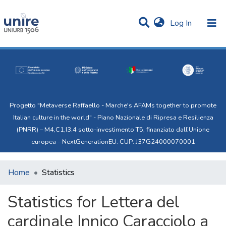
(current)
Log In
Communities & Collections
All of Uni.Re
Progetto "Metaverse Raffaello - Marche's AFAMs together to promote
Italian culture in the world" - Piano Nazionale di Ripresa e Resilienza
(PNRR) – M4,C1,I3.4 sotto-investimento T5, finanziato dall’Unione
europea – NextGenerationEU. CUP: J37G24000070001
Home
Statistics
Statistics for Lettera del
cardinale Innico Caracciolo a