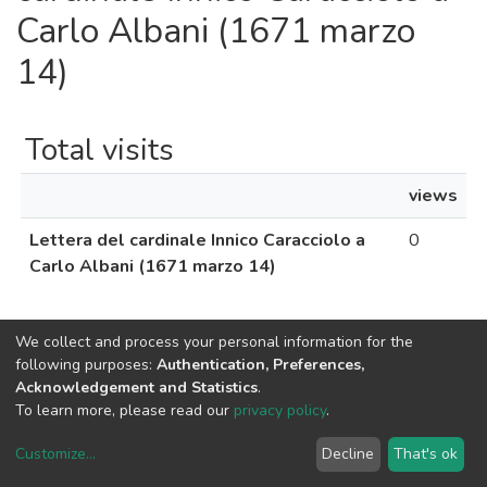
Carlo Albani (1671 marzo
14)
Total visits
views
Lettera del cardinale Innico Caracciolo a
0
Carlo Albani (1671 marzo 14)
We collect and process your personal information for the
following purposes:
Authentication, Preferences,
Acknowledgement and Statistics
.
To learn more, please read our
privacy policy
.
Uni.Re software
copyright © 2002-2026
LYRASIS
Cookie settings
Privacy policy
End User Agreement
Customize
...
Decline
That's ok
UNIURB